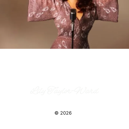
© 2026