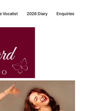
e Vocalist
2026 Diary
Enquiries