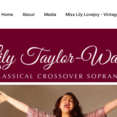
Home
About
Media
Miss Lily Lovejoy - Vintag