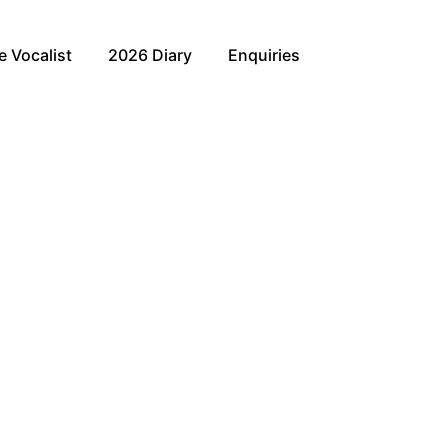
e Vocalist
2026 Diary
Enquiries
nown as “Everybody’s Darling!”
likes of acclaimed musical stars Michael Ball, Alfie Boe
 Birthday. Lily’s incredible vocals and stage presence
 interaction you will be captivated by her memorising
 Christmas Eve at the Union Jack Club.