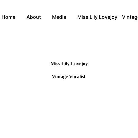
Home
About
Media
Miss Lily Lovejoy - Vintag
Miss Lily Lovejoy
Vintage Vocalist
anding award winning Vintage Vocalist and Entertainer affectingly k
pleasure of singing for Royalty, dignitaries and appeared alongside the 
st treasured memory was serenading Sir Captain Tom Moore for his 100th
h her sparklingly personality, infectious smile and instinctive audience
forward to performing for you and getting you in the festive spirit on