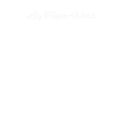
Miss Lily Lovejoy is an outst
Lily joined the world of Jazz back in 2018 has had the 
and classic jazz artist Jamie Cullum. However, her mo
receive standing ovations and raptures applause. Wit
performance. Miss Lily Lovejoy looks 